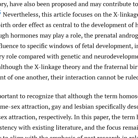
ry, have also been proposed and may contribute to
5
Nevertheless, this article focuses on the X-linka
birth order effect as central to the development of
ugh hormones may play a role, the prenatal andro
nfluence to specific windows of fetal development, i
y role compared with genetic and neurodevelopmen
although the X-linkage theory and the fraternal bir
t of one another, their interaction cannot be rule
portant to recognize that although the term homose
ame-sex attraction, gay and lesbian specifically de
x attraction, respectively. In this paper, the term
stency with existing literature, and the focus rem
to align with the emphasis of past research in rel