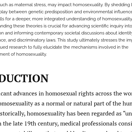
 such as maternal stress, may impact homosexuality. By shedding 
rplay between genetic predisposition and environmental influence
lls for a deeper, more integrated understanding of homosexuality
ding these theories is crucial for advancing scientific inquiry int
ion and informing contemporary societal discussions about identit
ce, and discriminatory laws. This study ultimately stresses the i
nued research to fully elucidate the mechanisms involved in the
ent of homosexuality.
DUCTION
icant advances in homosexual rights across the wor
omosexuality as a normal or natural part of the h
storically, homosexuality has been regarded as “un
 the late 19th century, medical professionals cons