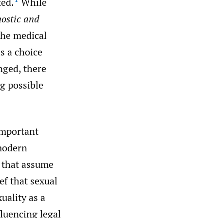
ted.
While
ostic and
the medical
s a choice
nged, there
g possible
important
 modern
s that assume
ef that sexual
ality as a
fluencing legal