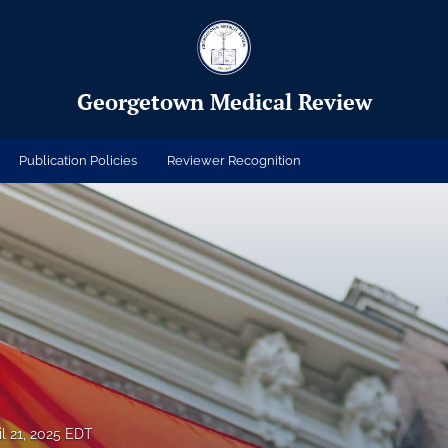
Georgetown Medical Review
Publication Policies
Reviewer Recognition
il 21, 2025 EDT