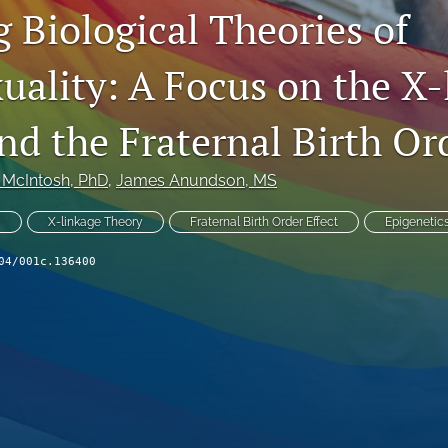
 Biological Theories of
ality: A Focus on the X-
d the Fraternal Birth Ord
 McIntosh
, PhD
, 
James Anundson
, MS
y
X-linkage Theory
Fraternal Birth Order Effect
Epigenetic
04/001c.136400