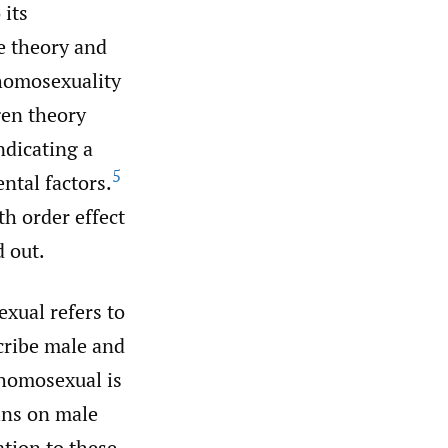
 its
ge theory and
 homosexuality
gen theory
ndicating a
5
tal factors.
th order effect
d out.
xual refers to
scribe male and
 homosexual is
ains on male
ation to these