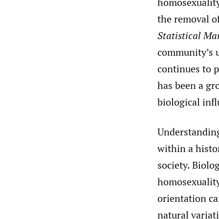
homosexuality 
the removal o
Statistical Ma
community’s u
continues to p
has been a gro
biological inf
Understanding 
within a histo
society. Biolo
homosexuality 
orientation ca
natural variat