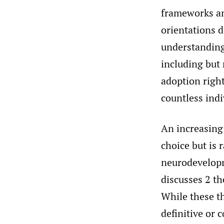
frameworks and
orientations d
understanding
including but 
adoption right
countless indi
An increasing 
choice but is 
neurodevelopm
discusses 2 th
While these th
definitive or 