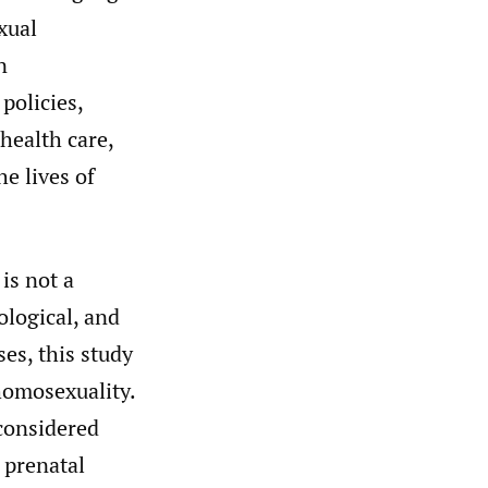
xual
n
policies,
health care,
he lives of
is not a
ological, and
es, this study
 homosexuality.
 considered
 prenatal