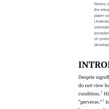
factors,
the inte
paper ca
Understan
orientat
acceptan
of conti
developm
INTRO
Despite signif
do not view h
1
condition.
Hi
1
“perverse.”
In