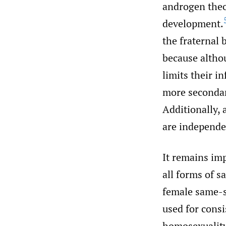
androgen theo
development.
the fraternal 
because altho
limits their i
more secondar
Additionally, 
are independen
It remains im
all forms of s
female same-se
used for consi
homosexuality 