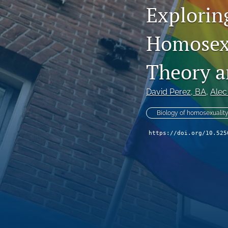
Exploring
Homosexu
Theory an
David Perez
, BA
, 
Alec
Biology of homosexualit
https://doi.org/10.525