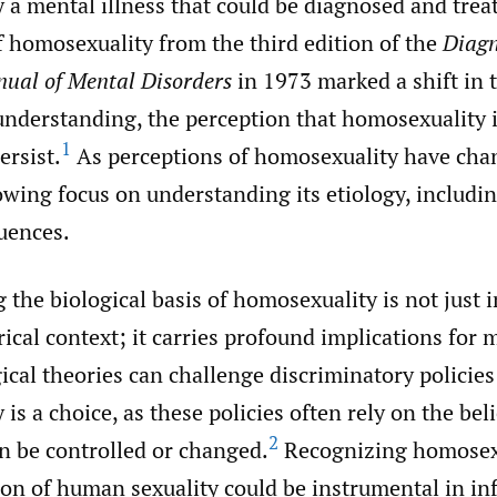
a mental illness that could be diagnosed and trea
f homosexuality from the third edition of the
Diagn
nual of Mental Disorders
in 1973 marked a shift in 
nderstanding, the perception that homosexuality i
1
ersist.
As perceptions of homosexuality have cha
wing focus on understanding its etiology, includin
luences.
the biological basis of homosexuality is not just 
rical context; it carries profound implications for
gical theories can challenge discriminatory policie
is a choice, as these policies often rely on the beli
2
n be controlled or changed.
Recognizing homosexu
ion of human sexuality could be instrumental in in