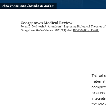
Photo by
Anastasiia Chepinska
on
Unsplash
Georgetown Medical Review
Perez D, McIntosh A, Anundson J. Exploring Biological Theories of
Georgetown Medical Review
. 2025;9(1). doi:
10.52504/001c.136400
This art
fraterna
complex 
response
integrat
the role