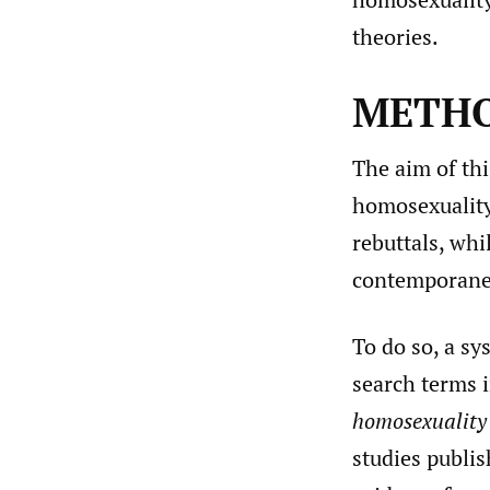
theories.
METH
The aim of thi
homosexuality
rebuttals, whi
contemporaneo
To do so, a sy
search terms 
homosexuality 
studies publis