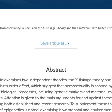
 Homosexuality: A Focus on the X-linkage Theory and the Fraternal Birth Order Effe
Save article as...
▾
Abstract
icle examines two independent theories, the X-linkage theory and
l birth order effect, which suggest that homosexuality is shaped b
biological processes, including genetic markers and maternal 
s. Attention is given to the main arguments for and against thes
ing both established and recent research. To supplement these th
 of epigenetics is noted, examining how prenatal and environmen