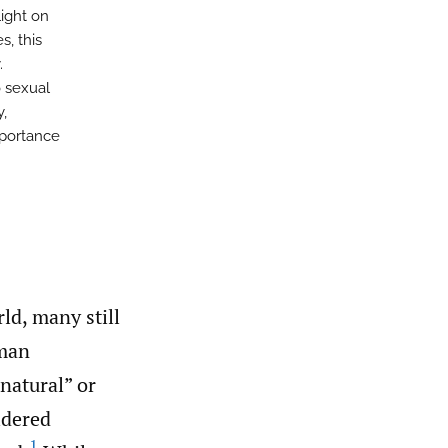
light on
s, this
.
o sexual
y,
mportance
ld, many still
uman
natural” or
idered
1