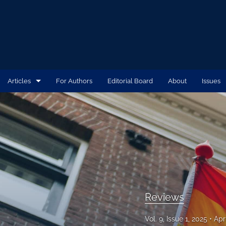
Articles
For Authors
Editorial Board
About
Issues
Case Reports
Commentaries
Original Research
Reviews
Writing Board
Reviews
All
Vol. 9, Issue 1, 2025
Apr