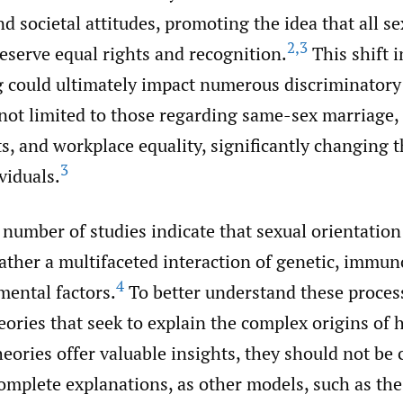
 societal attitudes, promoting the idea that all se
2
,
3
eserve equal rights and recognition.
This shift i
 could ultimately impact numerous discriminatory 
not limited to those regarding same-sex marriage, 
s, and workplace equality, significantly changing t
3
viduals.
number of studies indicate that sexual orientation 
rather a multifaceted interaction of genetic, immun
4
ental factors.
To better understand these process
eories that seek to explain the complex origins of
eories offer valuable insights, they should not be
complete explanations, as other models, such as the