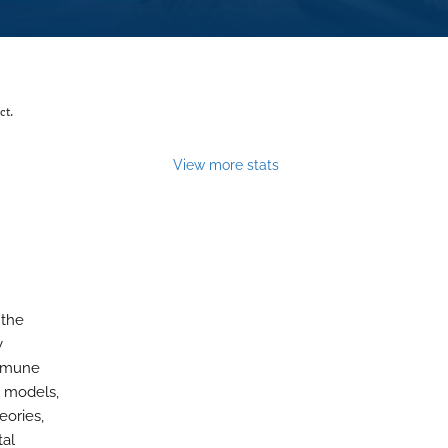
ct.
View more stats
 the
y
immune
e models,
eories,
tal