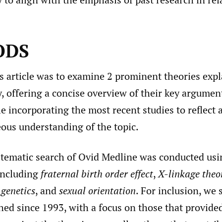
ODS
s article was to examine 2 prominent theories exp
, offering a concise overview of their key argumen
le incorporating the most recent studies to reflect 
us understanding of the topic.
stematic search of Ovid Medline was conducted usin
including
fraternal birth order effect
,
X-linkage theo
genetics
, and
sexual orientation
. For inclusion, we 
hed since 1993, with a focus on those that provide