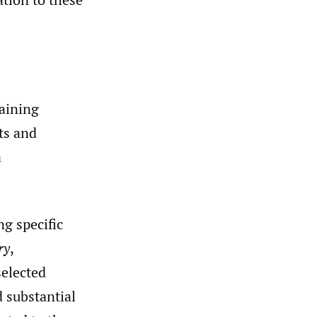
laining
ts and
a
g specific
ry
,
selected
d substantial